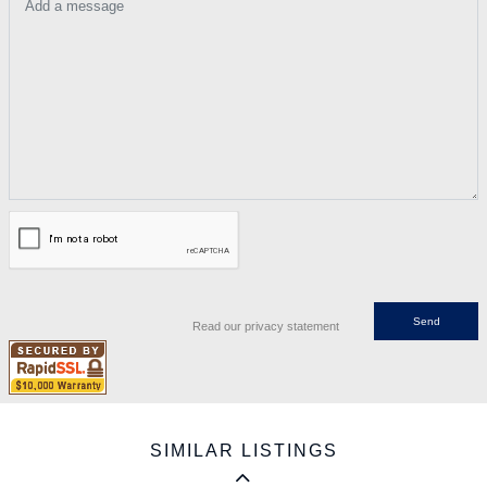
Add a message
Read our privacy statement
SIMILAR LISTINGS