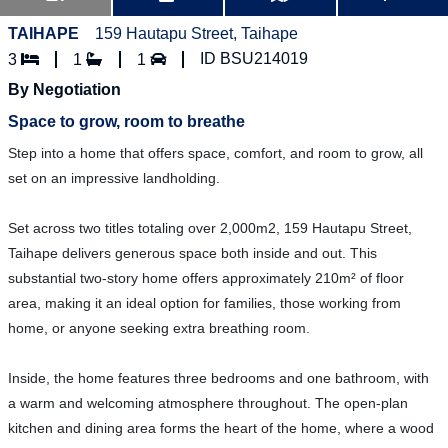
TAIHAPE
159 Hautapu Street, Taihape
ID BSU214019
3
1
1
By Negotiation
Space to grow, room to breathe
Step into a home that offers space, comfort, and room to grow, all
set on an impressive landholding.
Set across two titles totaling over 2,000m2, 159 Hautapu Street,
Taihape delivers generous space both inside and out. This
substantial two-story home offers approximately 210m² of floor
area, making it an ideal option for families, those working from
home, or anyone seeking extra breathing room.
Inside, the home features three bedrooms and one bathroom, with
a warm and welcoming atmosphere throughout. The open-plan
kitchen and dining area forms the heart of the home, where a wood