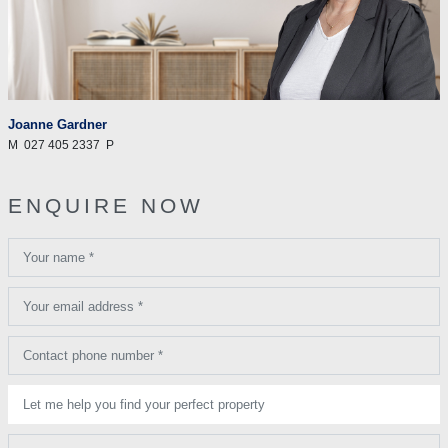
Joanne Gardner
M
027 405 2337
P
ENQUIRE NOW
Your name *
Your email address *
Contact phone number *
Let me help you find your perfect property