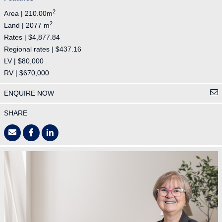
2
Area | 210.00m
2
Land | 2077 m
Rates | $4,877.84
Regional rates | $437.16
LV | $80,000
RV | $670,000
ENQUIRE NOW
SHARE