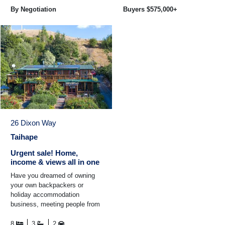
By Negotiation
Buyers $575,000+
26 Dixon Way
Taihape
Urgent sale! Home,
income & views all in one
Have you dreamed of owning
your own backpackers or
holiday accommodation
business, meeting people from
all over the world? This is your
chance! This unique property
8
3
2