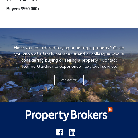
...
Buyers $550,000+
Have you considered buying or selling a property? Or do
you know of a family member, friend or colleague who is
considering buying or selling a property? Contact
Joanne Gardner to experience next level service.
contact me