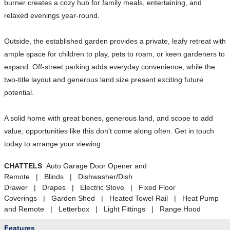
burner creates a cozy hub for family meals, entertaining, and
relaxed evenings year-round.
Outside, the established garden provides a private, leafy retreat with
ample space for children to play, pets to roam, or keen gardeners to
expand. Off-street parking adds everyday convenience, while the
two-title layout and generous land size present exciting future
potential.
A solid home with great bones, generous land, and scope to add
value; opportunities like this don't come along often. Get in touch
today to arrange your viewing.
CHATTELS
Auto Garage Door Opener and
Remote | Blinds | Dishwasher/Dish
Drawer | Drapes | Electric Stove | Fixed Floor
Coverings | Garden Shed | Heated Towel Rail | Heat Pump
and Remote | Letterbox | Light Fittings | Range Hood
Features