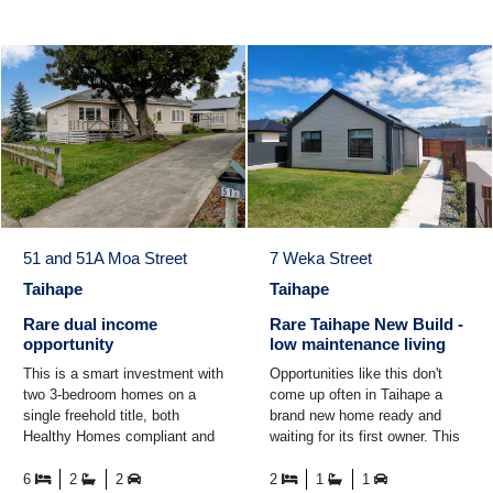
51 and 51A Moa Street
7 Weka Street
Taihape
Taihape
Rare dual income
Rare Taihape New Build -
opportunity
low maintenance living
This is a smart investment with
Opportunities like this don't
two 3-bedroom homes on a
come up often in Taihape a
single freehold title, both
brand new home ready and
Healthy Homes compliant and
waiting for its first owner. This
ready to go. Set on a 1,012m²
is 7 Weka Street, Taihape. A
section, the ...
fresh, modern new ...
6
2
2
2
1
1