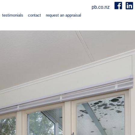
pb.co.nz
testimonials
contact
request an appraisal