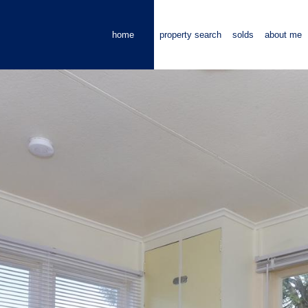
home
property search
solds
about me