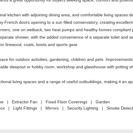
ents a great opportunity for buyers seeking space, comfort and potenti
al kitchen with adjoining dining area, and comfortable living spaces d
y French doors opening to a sun filled conservatory, creating excellent
g burners, one on wetback, two heat pumps and healthy homes compliant 
eparate shower, with the added convenience of a separate toilet and s
for firewood, coats, boots and sports gear.
 space for outdoor activities, gardening, children and pets. Improvements
ersatile sleepout or hobby room, workshop and glasshouse with potting s
ctional living spaces and a range of useful outbuildings, making it an a
tove | Extractor Fan | Fixed Floor Coverings | Garden
 | Light Fittings | Mirrors | Security Lighting | Smoke Detec