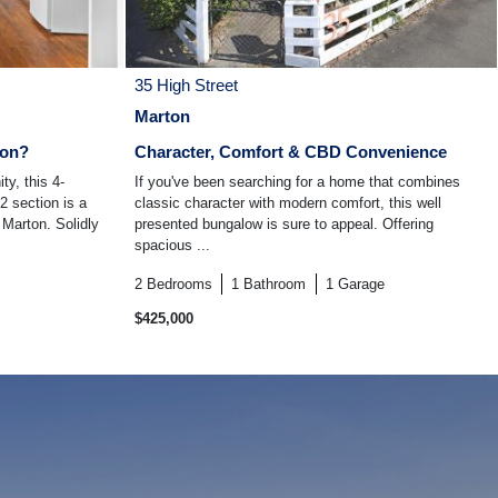
35 High Street
Marton
ton?
Character, Comfort & CBD Convenience
ty, this 4-
If you've been searching for a home that combines
 section is a
classic character with modern comfort, this well
f Marton. Solidly
presented bungalow is sure to appeal. Offering
spacious ...
2
Bedrooms
1
Bathroom
1
Garage
$425,000