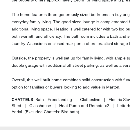
the property offers approximately 140m² of living space and pres
The home features three generously sized bedrooms, a tidy origin
everyday family living. The good sized lounge is complemented b
additional living space. Heating is well catered for with two lo
both warmth and efficiency. The bathroom includes a bath and s
laundry. A spacious enclosed rear porch offers practical storage 
Outside, the property is well set up for family living, with ample
double garage with additional off street parking, as well as a v
Overall, this well built home combines solid construction with fun
option for families or buyers looking to add value in Marton.
CHATTELS
Bath - Freestanding | Clothesline | Electric S
Shed | Glasshouse | Heat Pump and Remote x2 | Letterbox
Aerial. (Excluded Chattels: Bird bath)