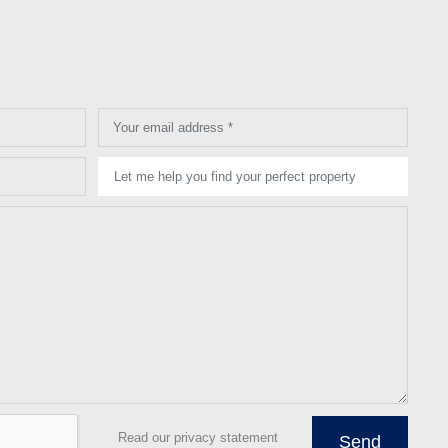
Your email address *
Let me help you find your perfect property
Read our privacy statement