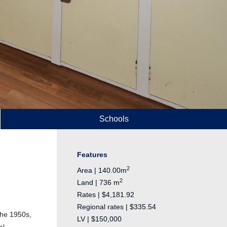
Schools
Features
2
Area | 140.00m
2
Land | 736 m
Rates | $4,181.92
Regional rates | $335.54
the 1950s,
LV | $150,000