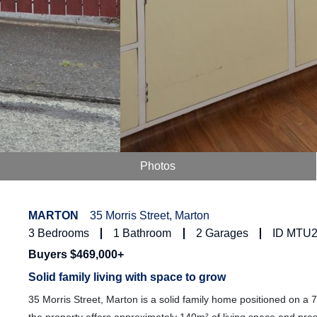
Photos
MARTON
35 Morris Street, Marton
3
Bedrooms
1
Bathroom
2
Garages
ID MTU
Buyers $469,000+
Solid family living with space to grow
35 Morris Street, Marton is a solid family home positioned on a 7