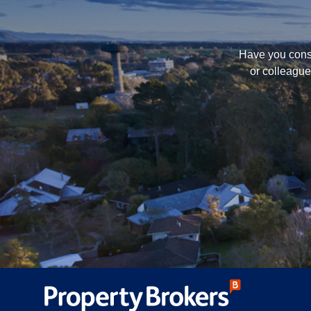
Have you consi
or colleague