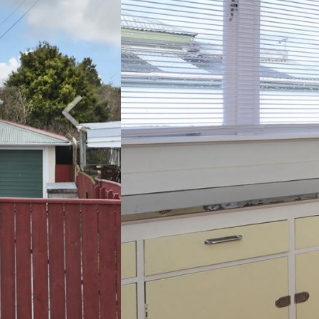
Previous