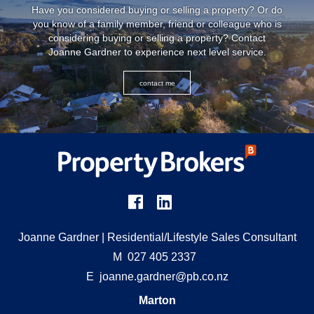
Have you considered buying or selling a property? Or do
you know of a family member, friend or colleague who is
considering buying or selling a property? Contact
Joanne Gardner to experience next level service.
contact me
Joanne Gardner
| Residential/Lifestyle Sales Consultant
M
027 405 2337
E
joanne.gardner@pb.co.nz
Marton