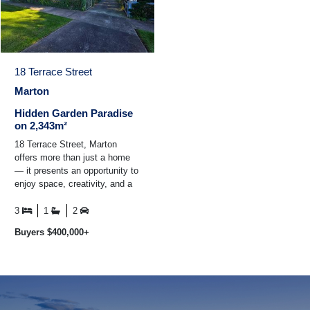
18 Terrace Street
Marton
Hidden Garden Paradise
on 2,343m²
18 Terrace Street, Marton
offers more than just a home
— it presents an opportunity to
enjoy space, creativity, and a
lifestyle that many buyers
dream of but ...
3
1
2
Buyers $400,000+