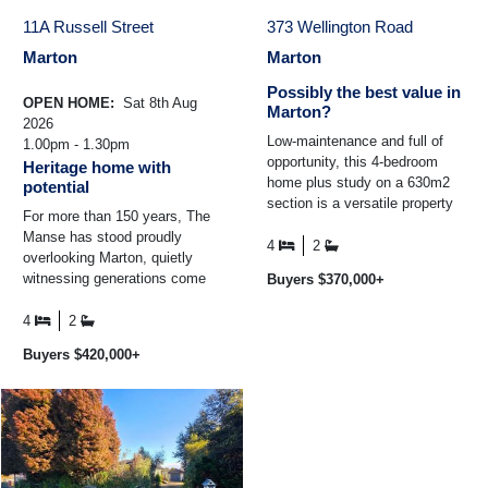
11A Russell Street
373 Wellington Road
Marton
Marton
Possibly the best value in
OPEN HOME:
Sat 8th Aug
Marton?
2026
Low-maintenance and full of
1.00pm - 1.30pm
opportunity, this 4-bedroom
Heritage home with
home plus study on a 630m2
potential
section is a versatile property
For more than 150 years, The
right in the heart of Marton.
Manse has stood proudly
Solidly built in ...
4
2
overlooking Marton, quietly
witnessing generations come
Buyers $370,000+
and go while remaining one of
the town's most treasured ...
4
2
Buyers $420,000+