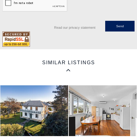
Read our privacy statement
SIMILAR LISTINGS