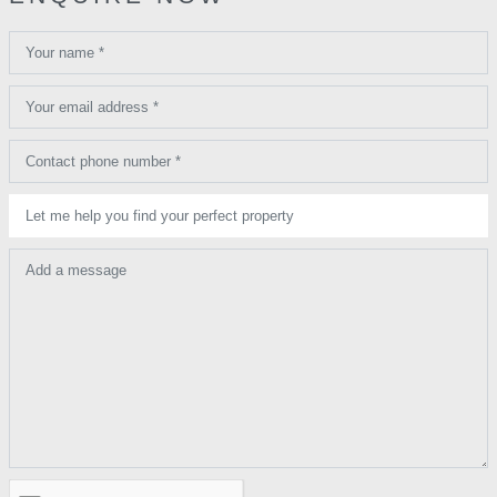
Your name *
Your email address *
Contact phone number *
Let me help you find your perfect property
Add a message