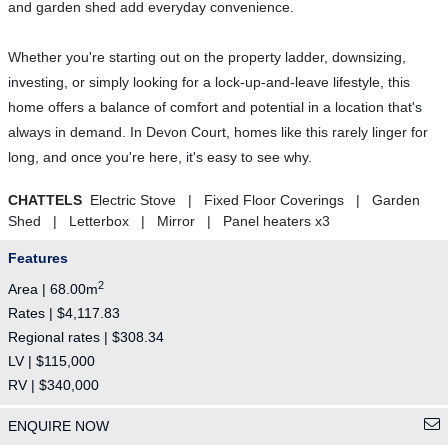
and garden shed add everyday convenience.
Whether you're starting out on the property ladder, downsizing,
investing, or simply looking for a lock-up-and-leave lifestyle, this
home offers a balance of comfort and potential in a location that's
always in demand. In Devon Court, homes like this rarely linger for
long, and once you're here, it's easy to see why.
CHATTELS
Electric Stove | Fixed Floor Coverings | Garden
Shed | Letterbox | Mirror | Panel heaters x3
Features
2
Area | 68.00m
Rates | $4,117.83
Regional rates | $308.34
LV | $115,000
RV | $340,000
ENQUIRE NOW