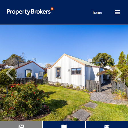
home
Previous
Next