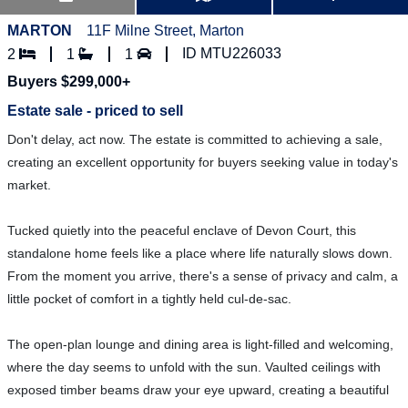
MARTON
11F Milne Street, Marton
ID MTU226033
2
1
1
Buyers $299,000+
Estate sale - priced to sell
Don't delay, act now. The estate is committed to achieving a sale,
creating an excellent opportunity for buyers seeking value in today's
market.
Tucked quietly into the peaceful enclave of Devon Court, this
standalone home feels like a place where life naturally slows down.
From the moment you arrive, there's a sense of privacy and calm, a
little pocket of comfort in a tightly held cul-de-sac.
The open-plan lounge and dining area is light-filled and welcoming,
where the day seems to unfold with the sun. Vaulted ceilings with
exposed timber beams draw your eye upward, creating a beautiful