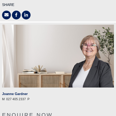
SHARE
Joanne Gardner
M
027 405 2337
P
ENQUIRE NOW