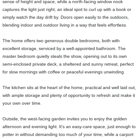
sense of height and space, while a north-facing window nook
captures the light just right, an ideal spot to curl up with a book or
simply watch the day drift by. Doors open easily to the outdoors,
blending indoor and outdoor living in a way that feels effortless.
The home offers two generous double bedrooms, both with
excellent storage, serviced by a well-appointed bathroom. The
master bedroom quietly steals the show, opening out to its own
semi-enclosed private deck, a sheltered and sunny retreat, perfect
for slow mornings with coffee or peaceful evenings unwinding.
The kitchen sits at the heart of the home, practical and well laid out,
with ample storage and plenty of opportunity to refresh and make it
your own over time.
Outside, the west-facing garden invites you to enjoy the golden
afternoon and evening light. It's an easy-care space, just enough to
potter in without demanding too much of your time, while a carport